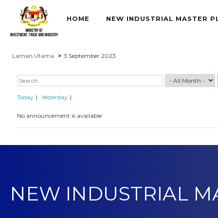
HOME
NEW INDUSTRIAL MASTER P
Laman Utama
3 September 2023
Today
Yesterday
No announcement is available
NEW INDUSTRIAL M