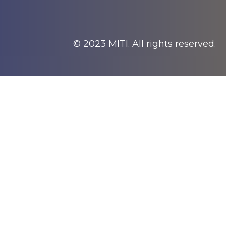
© 2023 MITI. All rights reserved.