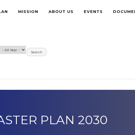
LAN
MISSION
ABOUT US
EVENTS
DOCUME
ASTER PLAN 2030