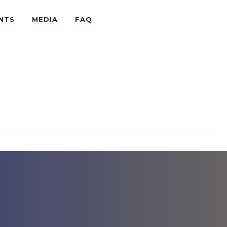
NTS
MEDIA
FAQ