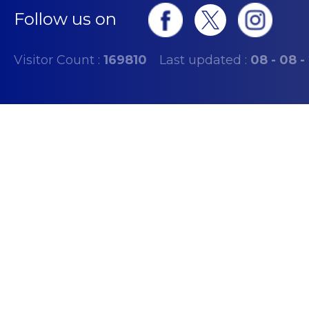
Follow us on
Visitor Count :
169810
Last updated :
08 - 08 -