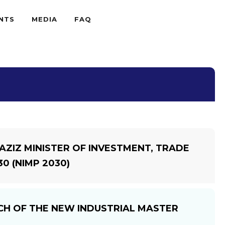
NTS
MEDIA
FAQ
ZIZ MINISTER OF INVESTMENT, TRADE
0 (NIMP 2030)
NCH OF THE NEW INDUSTRIAL MASTER