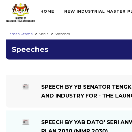
HOME
NEW INDUSTRIAL MASTER P
Laman Utama
Media
Speeches
Speeches
SPEECH BY YB SENATOR TENGK
AND INDUSTRY FOR - THE LAUN
SPEECH BY YAB DATO’ SERI AN
PLAN 2030 (NIMP 2030)