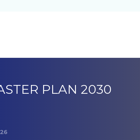
ASTER PLAN 2030
 26