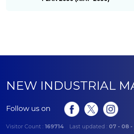
NEW INDUSTRIAL M
Follow us on
Visitor Count :
169714
Last updated :
07 - 08 -