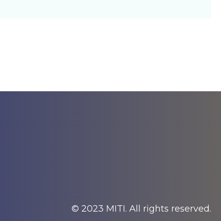
© 2023 MITI. All rights reserved.