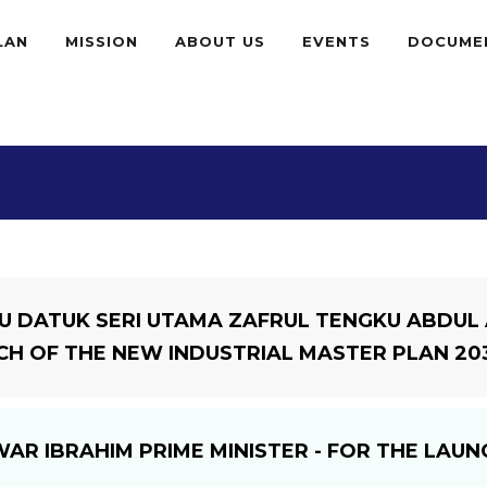
LAN
MISSION
ABOUT US
EVENTS
DOCUME
U DATUK SERI UTAMA ZAFRUL TENGKU ABDUL A
CH OF THE NEW INDUSTRIAL MASTER PLAN 203
WAR IBRAHIM PRIME MINISTER - FOR THE LAU