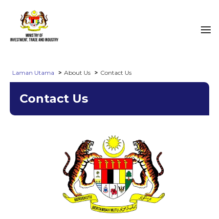
Laman Utama
About Us
Contact Us
Contact Us