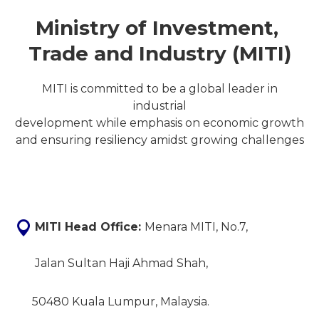
Ministry of Investment,
Trade and Industry (MITI)
MITI is committed to be a global leader in
industrial
development while emphasis on economic growth
and ensuring resiliency amidst growing challenges
MITI Head Office:
Menara MITI, No.7,
Jalan Sultan Haji Ahmad Shah,
50480 Kuala Lumpur, Malaysia.