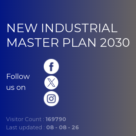
NEW INDUSTRIAL
MASTER PLAN 2030
Follow
us on
Visitor Count :
169790
Last updated :
08 - 08 - 26