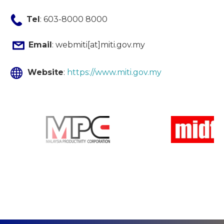
Tel
: 603-8000 8000
Email
: webmiti[at]miti.gov.my
Website
:
https://www.miti.gov.my