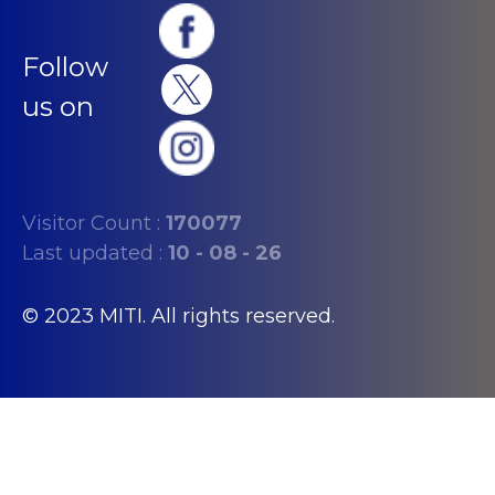
Follow
us on
Visitor Count :
170077
Last updated :
10 - 08 - 26
© 2023 MITI. All rights reserved.