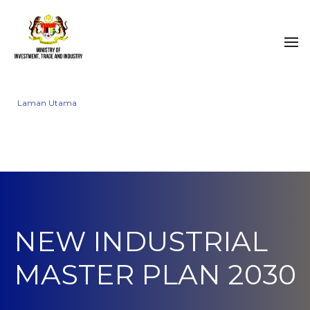
Laman Utama
NEW INDUSTRIAL
MASTER PLAN 2030