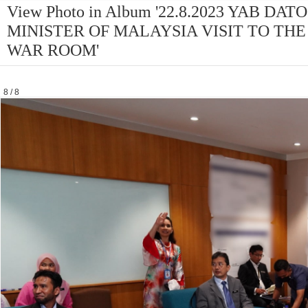
View Photo in Album '22.8.2023 YAB D
MINISTER OF MALAYSIA VISIT TO THE
WAR ROOM'
8 / 8