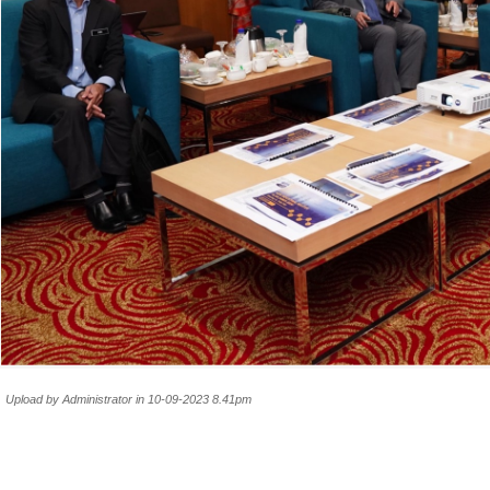
Upload by Administrator in 10-09-2023 8.41pm